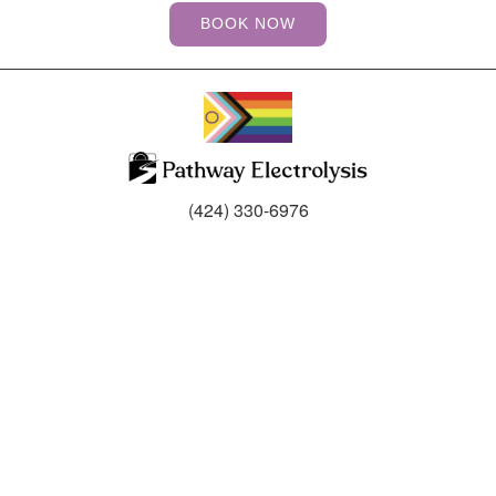
BOOK NOW
(424) 330-6976