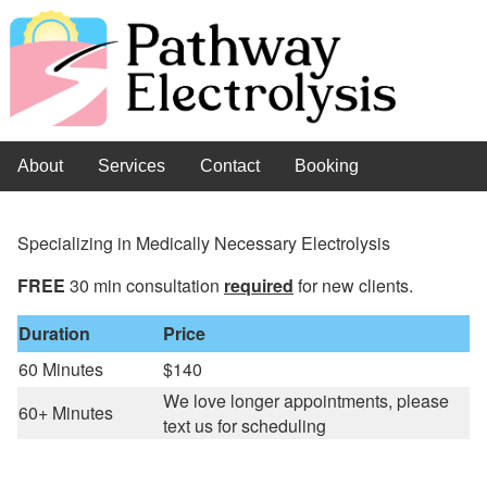
About
Services
Contact
Booking
Specializing in Medically Necessary Electrolysis
FREE
30 min consultation
required
for new clients.
Duration
Price
60 Minutes
$140
We love longer appointments, please
60+ Minutes
text us for scheduling